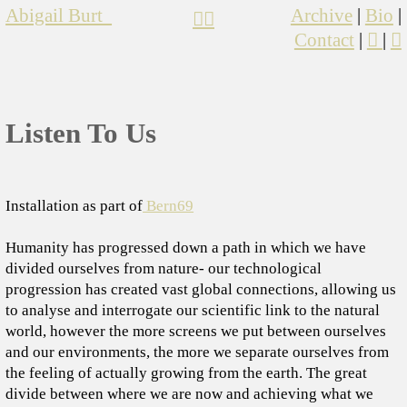
Abigail Burt
Archive
|
Bio
|
︎︎︎
︎︎︎
Contact
|
︎
|
︎
Listen To Us
Installation as part of
Bern69
Humanity has progressed down a path in which we have
divided ourselves from nature- our technological
progression has created vast global connections, allowing us
to analyse and interrogate our scientific link to the natural
world, however the more screens we put between ourselves
and our environments, the more we separate ourselves from
the feeling of actually growing from the earth. The great
divide between where we are now and achieving what we