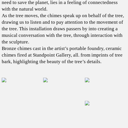
need to save the planet, lies in a feeling of connectedness
with the natural world.
As the tree moves, the chimes speak up on behalf of the tree,
drawing us to listen and to pay attention to the movement of
the tree. This installation draws passers by into creating a
musical conversation with the tree, through interaction with
the sculpture.
Bronze chimes cast in the artist’s portable foundry, ceramic
chimes fired at Standpoint Gallery, all. from imprints of tree
bark, highlighting the beauty of the tree’s details.